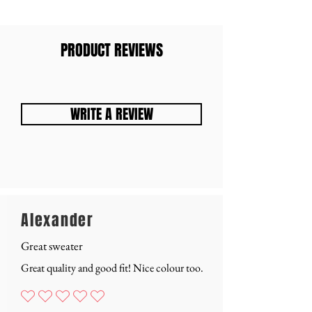
PRODUCT REVIEWS
WRITE A REVIEW
Alexander
Great sweater
Great quality and good fit! Nice colour too.
Nog geen waarderingen