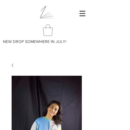
NEW DROP SOMEWHERE IN JULY!