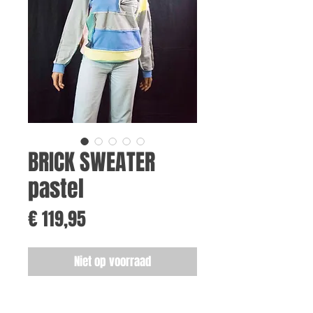
BRICK SWEATER
pastel
Prijs
€ 119,95
Niet op voorraad