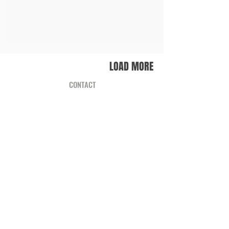
LOAD MORE
CONTACT
WHERE TO FIND ZWAAN?
TERMS & CONDITIONS
RETURN & EXCHANGE
INFO
PUBLISHED