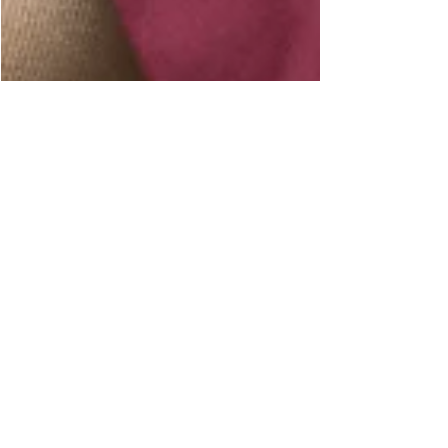
7 okt 2020
3 minuten om te lezen
TALKING WITH MRS. TRINKETS
About working together, handmade goods, #madeinzeeland
and "low-budget luxury". Styling can be a tricky thing
sometimes… or not at all....
Welkom op mijn BLOG pagina! I
k ben