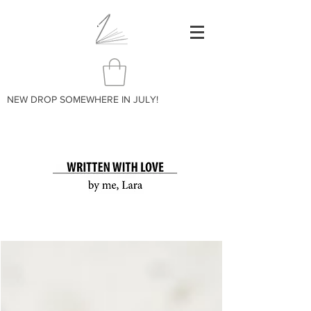
NEW DROP SOMEWHERE IN JULY!
BLOG