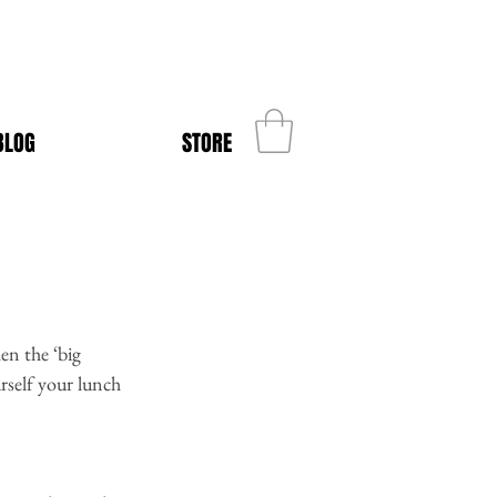
BLOG
STORE
en the ‘big 
rself your lunch 