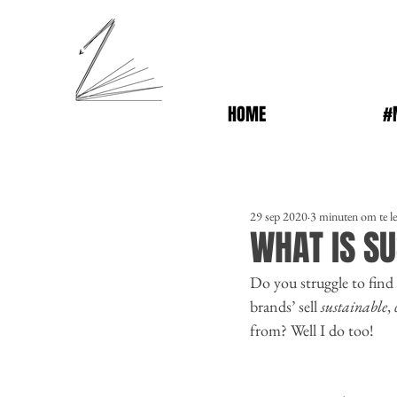
HOME
#
29 sep 2020
3 minuten om te l
WHAT IS SU
Do you struggle to find 
brands’ sell 
sustainable
, 
from? Well I do too! 