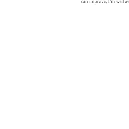
can improve, I’m well aw