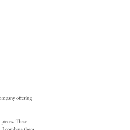
company offering 
D
 pieces. These 
cs. I combine them, 