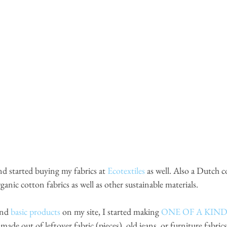
nd started buying my fabrics at
Ecotextiles
as well. Also a Dutch 
nic cotton fabrics as well as other sustainable materials. 
and 
basic products
 on my site, I started making 
ONE OF A KIN
 made out of leftover fabric (pieces), old jeans, or furniture fabri