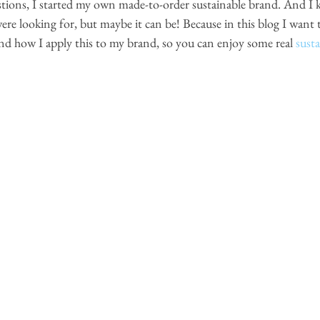
tions, I started my own made-to-order sustainable brand. And I 
re looking for, but maybe it can be! Because in this blog I want t
 and how I apply this to my brand, so you can enjoy some real 
sust