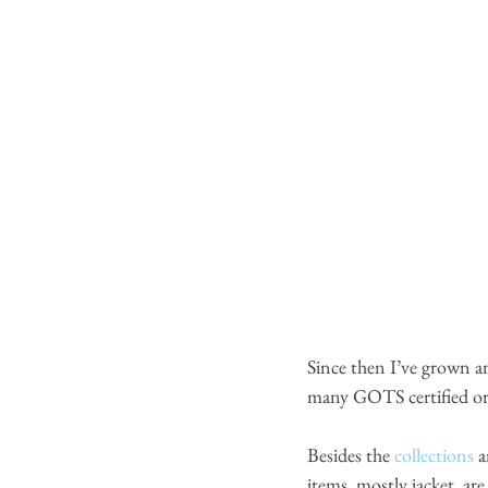
Since then I’ve grown a
many GOTS certified orga
Besides the
 collections
 
items, mostly jacket, ar
e