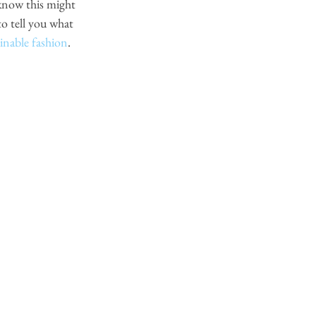
know this might 
o tell you what 
ainable fashion
. 