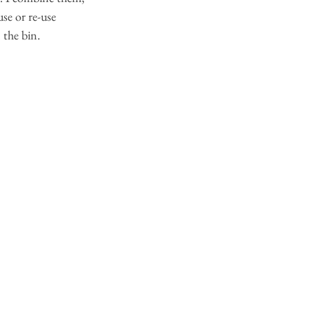
se or re-use 
 the bin.