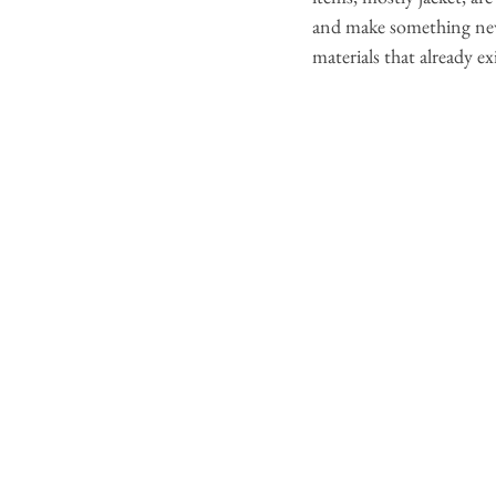
and make something new a
materials that already e