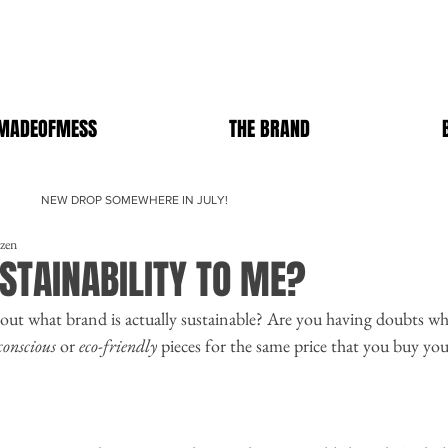
MADEOFMESS
THE BRAND
NEW DROP SOMEWHERE IN JULY!
ezen
STAINABILITY TO ME?
out what brand is actually sustainable? Are you having doubts wh
conscious
 or 
eco-friendly
 pieces for the same price that you buy you