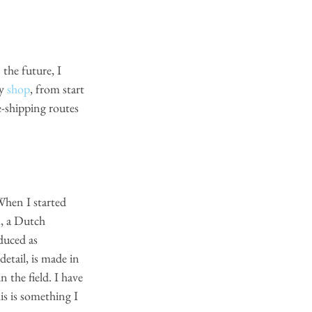
the future, I 
y
shop
, from start 
e-shipping routes 
l
,
 a Dutch 
duced as 
etail, is made in 
 the field. I have 
is is something I 