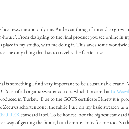
my business, me and only me. And even though I intend to grow in 
n-house’. From designing to the final product you see online in m
kes place in my studio, with me doing it. This saves some worldwid
ce the only thing that has to travel is the fabric I use. 
 certified organic sweater cotton, which I ordered at
BoWeevi
produced in Turkey.  Due to the GOTS certificate I knew it is pro
he Zeeuws schortenbont, the fabric I use on my basic sweaters as a d
EKO-TEX
 standard label. To be honest, not the highest standard in
r way of getting the fabric, but there are limits for me too. So th