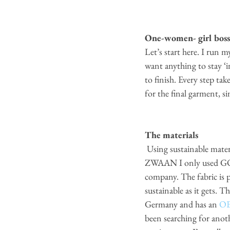
One-women- girl boss
Let’s start here. I run 
want anything to stay ‘i
to finish. Every step ta
for the final garment, sin
The materials
 Using sustainable material is something I find very important to be a sustainable brand. When I started 
ZWAAN I only used GOTS
company. The fabric is 
sustainable as it gets. T
Germany and has an
 O
been searching for anothe