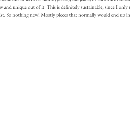
nd unique out of it. This is definitely sustainable, since I only u
xist. So nothing new! Mostly pieces that normally would end up in