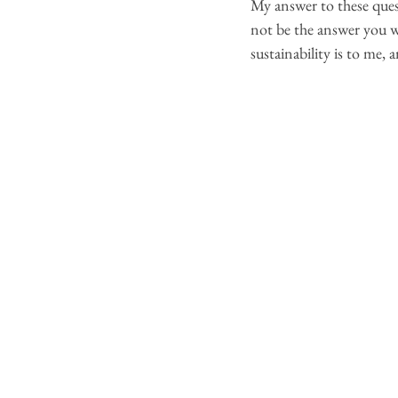
My answer to these ques
not be the answer you we
sustainability is to me,